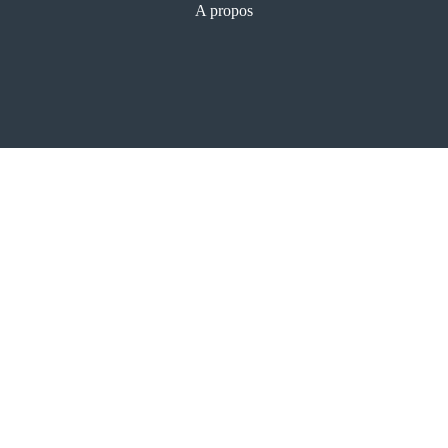
A propos