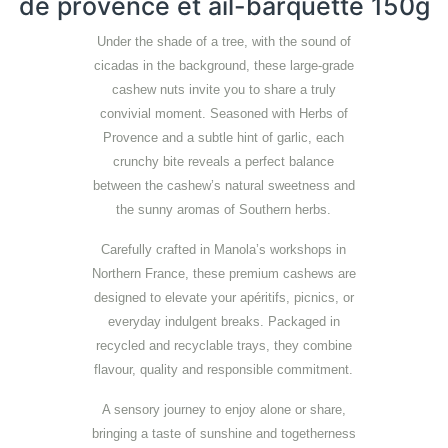
de provence et ail-barquette 150g
Under the shade of a tree, with the sound of
cicadas in the background, these large-grade
cashew nuts invite you to share a truly
convivial moment. Seasoned with Herbs of
Provence and a subtle hint of garlic, each
crunchy bite reveals a perfect balance
between the cashew’s natural sweetness and
the sunny aromas of Southern herbs.
Carefully crafted in Manola’s workshops in
Northern France, these premium cashews are
designed to elevate your apéritifs, picnics, or
everyday indulgent breaks. Packaged in
recycled and recyclable trays, they combine
flavour, quality and responsible commitment.
A sensory journey to enjoy alone or share,
bringing a taste of sunshine and togetherness