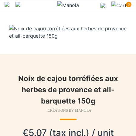
0
Noix de cajou torréfiées aux
herbes de provence et ail-
barquette 150g
CRÉATIONS BY MANOLA
€5.07 (tax incl.) / unit