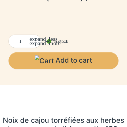
expand_less
In stock
expand_more
Add to cart
Noix de cajou torréfiées aux herbes