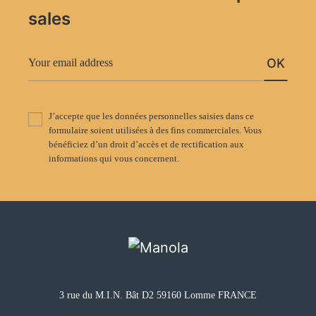
sales
OK
J’accepte que les données personnelles saisies dans ce
formulaire soient utilisées à des fins commerciales. Vous
bénéficiez d’un droit d’accès et de rectification aux
informations qui vous concernent.
3 rue du M.I.N. Bât D2 59160 Lomme FRANCE