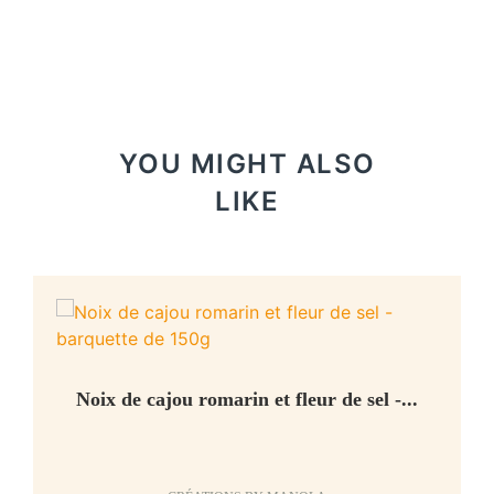
YOU MIGHT ALSO
LIKE
Noix de cajou romarin et fleur de sel -...