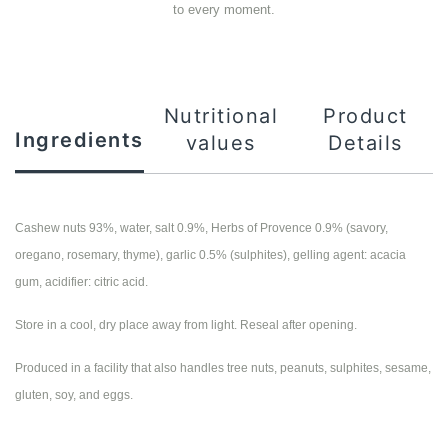
to every moment.
Nutritional
Product
Ingredients
values
Details
Cashew nuts 93%, water, salt 0.9%, Herbs of Provence 0.9% (savory,
oregano, rosemary, thyme), garlic 0.5% (sulphites), gelling agent: acacia
gum, acidifier: citric acid.
Store in a cool, dry place away from light. Reseal after opening.
Produced in a facility that also handles tree nuts, peanuts, sulphites, sesame,
gluten, soy, and eggs.