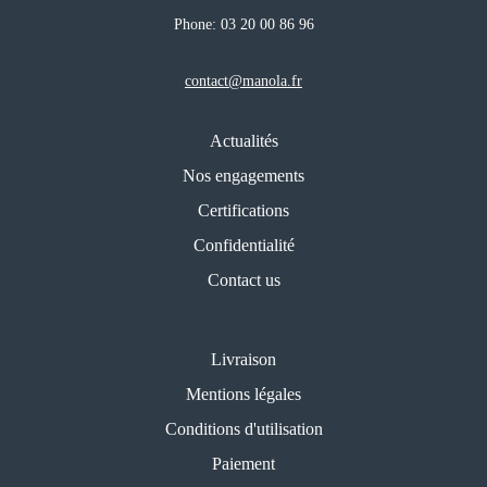
Phone:
03 20 00 86 96
contact@manola.fr
Actualités
Nos engagements
Certifications
Confidentialité
Contact us
Livraison
Mentions légales
Conditions d'utilisation
Paiement