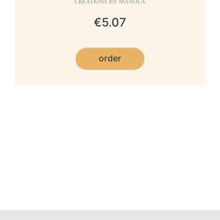
CRÉATIONS BY MANOLA
€5.07
order