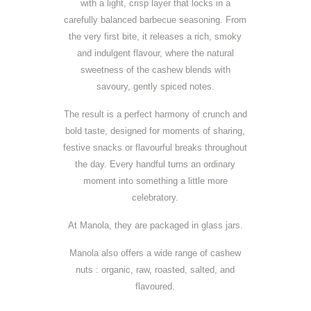
with a light, crisp layer that locks in a
carefully balanced barbecue seasoning. From
the very first bite, it releases a rich, smoky
and indulgent flavour, where the natural
sweetness of the cashew blends with
savoury, gently spiced notes.
The result is a perfect harmony of crunch and
bold taste, designed for moments of sharing,
festive snacks or flavourful breaks throughout
the day. Every handful turns an ordinary
moment into something a little more
celebratory.
At Manola, they are packaged in glass jars.
Manola also offers a wide range of cashew
nuts : organic, raw, roasted, salted, and
flavoured.