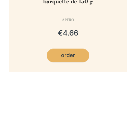
barquette de 150 g
APÉRO
€4.66
order