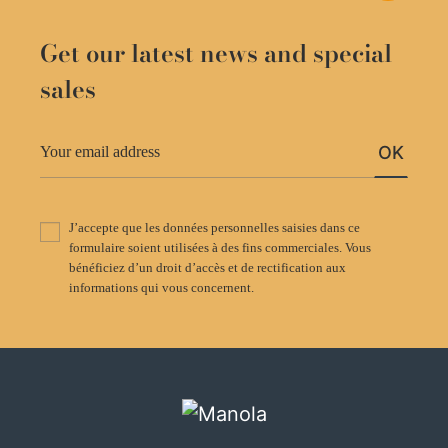
Get our latest news and special
sales
OK
J’accepte que les données personnelles saisies dans ce
formulaire soient utilisées à des fins commerciales. Vous
bénéficiez d’un droit d’accès et de rectification aux
informations qui vous concernent.