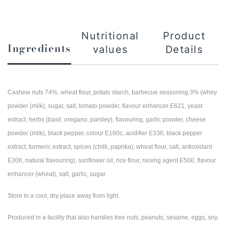
Nutritional
Product
Ingredients
values
Details
Cashew nuts 74%, wheat flour, potato starch, barbecue seasoning 3% (whey
powder (milk), sugar, salt, tomato powder, flavour enhancer E621, yeast
extract, herbs (basil, oregano, parsley), flavouring, garlic powder, cheese
powder (milk), black pepper, colour E160c, acidifier E330, black pepper
extract, turmeric extract, spices (chilli, paprika), wheat flour, salt, antioxidant
E306, natural flavouring), sunflower oil, rice flour, raising agent E500, flavour
enhancer (wheat), salt, garlic, sugar.
Store in a cool, dry place away from light.
Produced in a facility that also handles tree nuts, peanuts, sesame, eggs, soy,