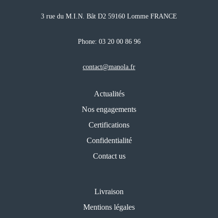
3 rue du M.I.N. Bât D2 59160 Lomme FRANCE
Phone:
03 20 00 86 96
contact@manola.fr
Actualités
Nos engagements
Certifications
Confidentialité
Contact us
Livraison
Mentions légales