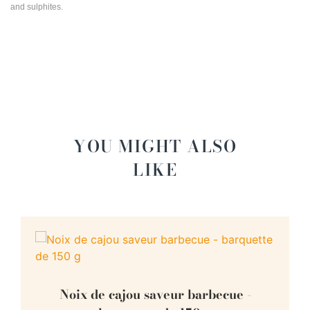
and sulphites.
YOU MIGHT ALSO
LIKE
Noix de cajou saveur barbecue -