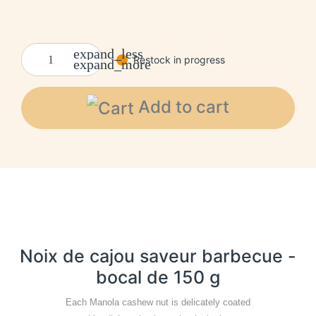
expand_less
Restock in progress
expand_more
Add to cart
Noix de cajou saveur barbecue -
bocal de 150 g
Each Manola cashew nut is delicately coated