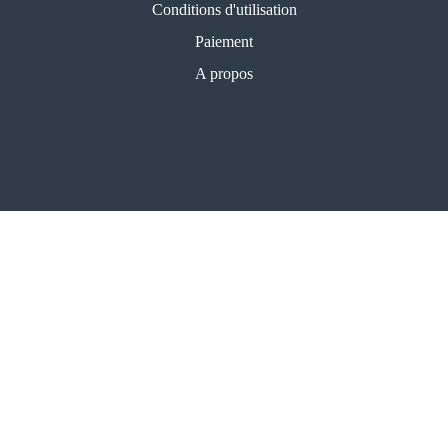
Conditions d'utilisation
Paiement
A propos