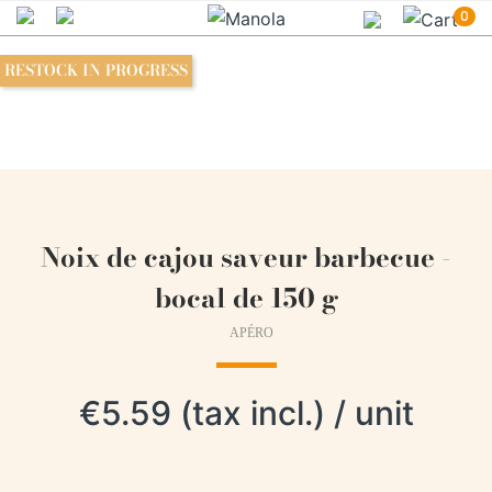
0
RESTOCK IN PROGRESS
Noix de cajou saveur barbecue -
bocal de 150 g
APÉRO
€5.59 (tax incl.) / unit